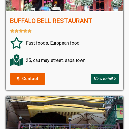
BUFFALO BELL RESTAURANT





Fast foods, European food
25, cau may street, sapa town
Contact
View detail