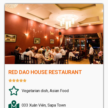
RED DAO HOUSE RESTAURANT





Vegetarian dish, Asian Food
033 Xuân Viên, Sapa Town