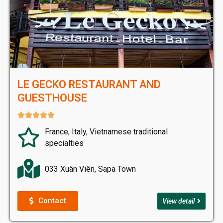
LE GECKO RESTAURANT AND
GUESTHOUSE





France, Italy, Vietnamese traditional
specialties
033 Xuân Viên, Sapa Town
Contact
View detail