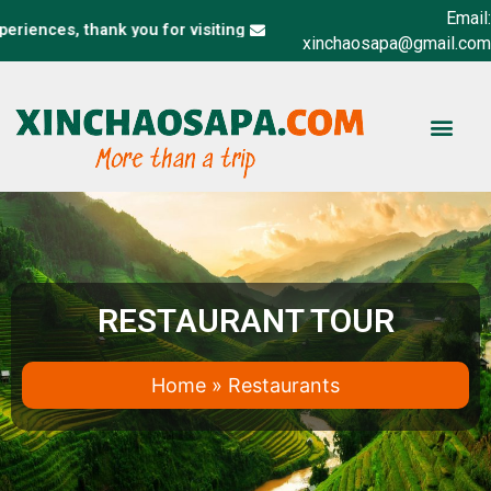
Email:
nces, thank you for visiting xinchaosapa.com website
xinchaosapa@gmail.com
BUS & TRAIN TI
RESTAURANT TOUR
Home
»
Restaurants