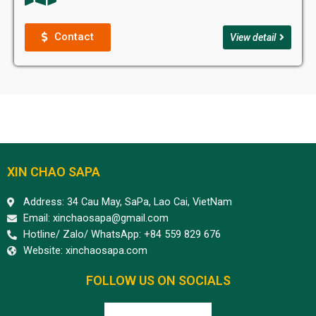
Contact
View detail
XIN CHAO SAPA
Address: 34 Cau May, SaPa, Lao Cai, VietNam
Email: xinchaosapa@gmail.com
Hotline/ Zalo/ WhatsApp: +84 559 829 676
Website: xinchaosapa.com
FOLLOW US ON SOCIALS