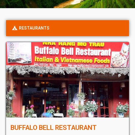
RESTAURANTS
BUFFALO BELL RESTAURANT