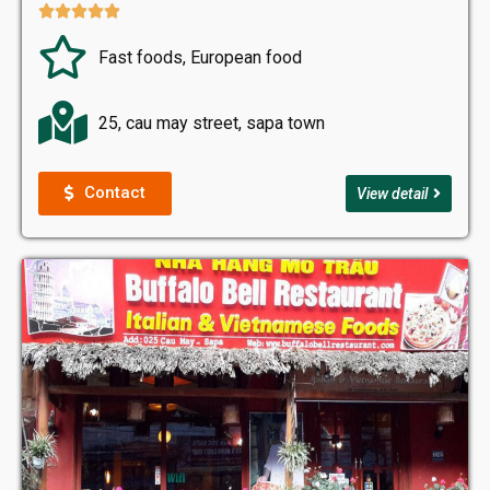





Fast foods, European food
25, cau may street, sapa town
Contact
View detail