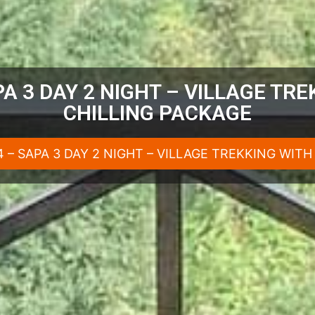
A 3 DAY 2 NIGHT – VILLAGE TR
CHILLING PACKAGE
 – SAPA 3 DAY 2 NIGHT – VILLAGE TREKKING WIT