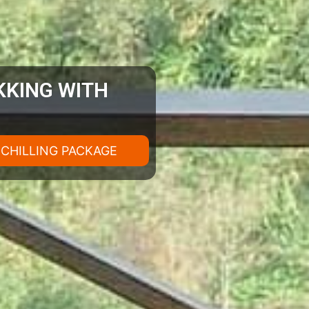
EKKING WITH
H CHILLING PACKAGE