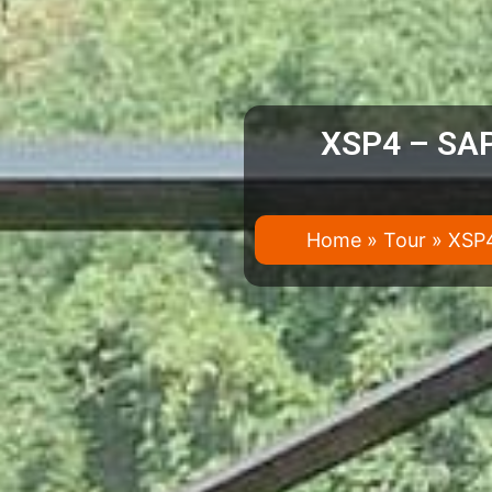
XSP4 – SAP
Home
»
Tour
»
XSP4