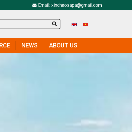
Email: xinchaosapa@gmail.com
IRCE
NEWS
ABOUT US