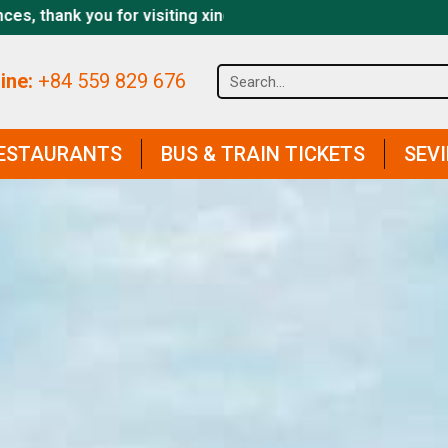
osapa.com website
ine:
+84 559 829 676
ESTAURANTS
BUS & TRAIN TICKETS
SEV