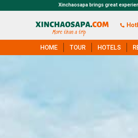
pa brings great experiences, thank you for visiting xincha
Hotl
HOME
TOUR
HOTELS
R